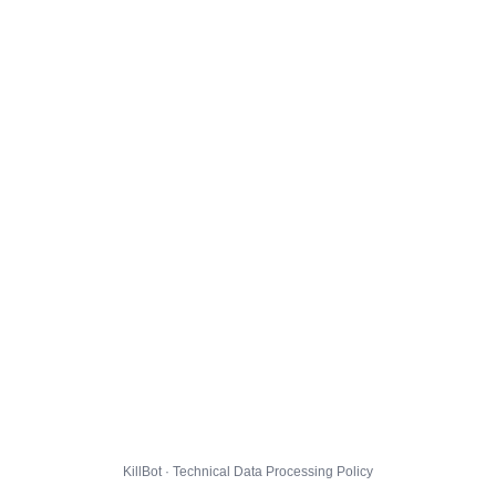
KillBot · Technical Data Processing Policy