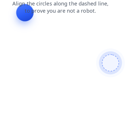
blog
contacts
products
faq
news
login
shop