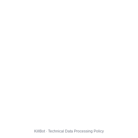
KillBot · Technical Data Processing Policy