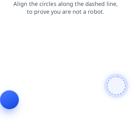
products
login
shop