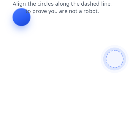
faq
blog
login
news
contacts
shop
search
prod