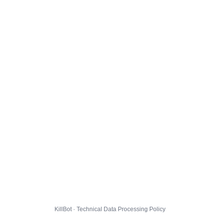
KillBot · Technical Data Processing Policy