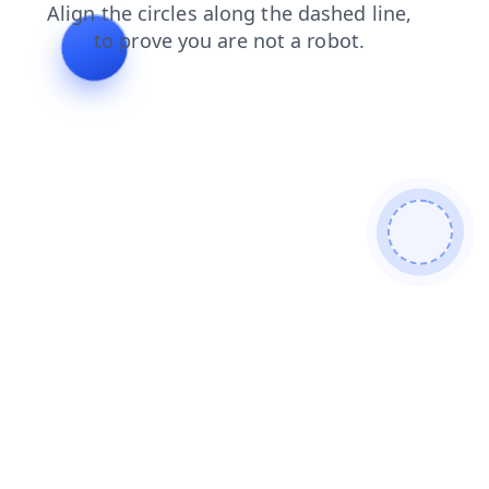
contacts
search
blog