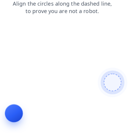
login
blog
faq
contacts
search
products