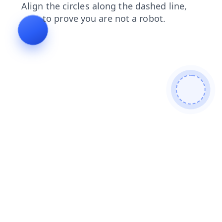
login
news
blog