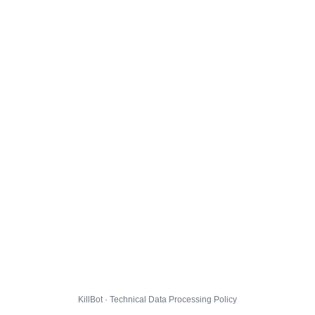
KillBot · Technical Data Processing Policy