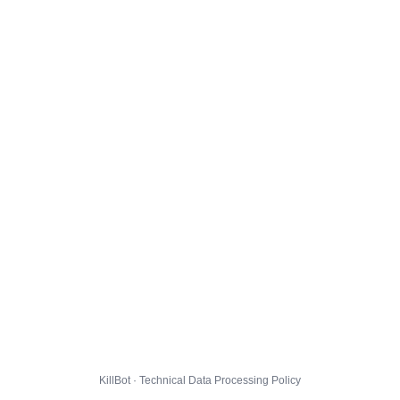
KillBot · Technical Data Processing Policy