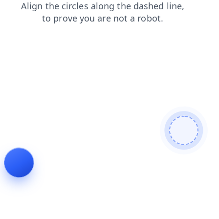
login
blog
faq
news
shop
search